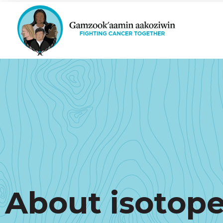
About isotop