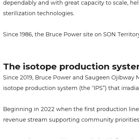
dependably and with great capacity to scale, h
sterilization technologies.
Since 1986, the Bruce Power site on SON Territor
The isotope production syst
Since 2019, Bruce Power and Saugeen Ojibway Na
isotope production system (the “IPS”) that irradi
Beginning in 2022 when the first production line
revenue stream supporting community priorities