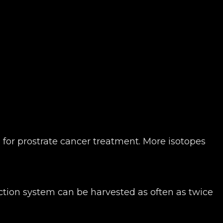
 for prostrate cancer treatment. More isotopes
ction system can be harvested as often as twice