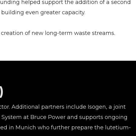
 funding helped support the addition of a second
, building even greater capacity.
e creation of new long-term waste streams.
)
or. Additional partners include Isogen, a joint
ion System at Bruce Power and supports ongoing
sed in Munich who further prepare the lutetium-