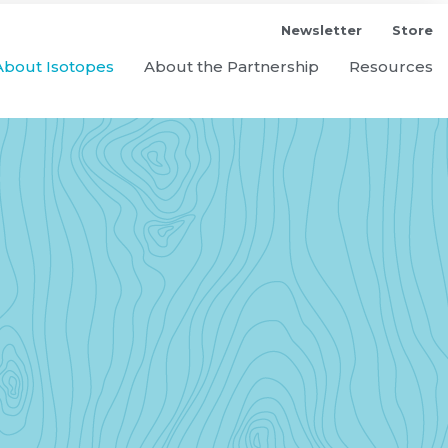
Newsletter
Store
About Isotopes
About the Partnership
Resources