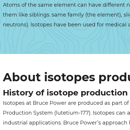
Atoms of the same element can have different nu
them like siblings: same family (the element), sli
neutrons). Isotopes have been used for medical a
About isotopes prod
History of isotope production
Isotopes at Bruce Power are produced as part of o
Production System (lutetium-177). Isotopes can a
industrial applications. Bruce Power’s approach 