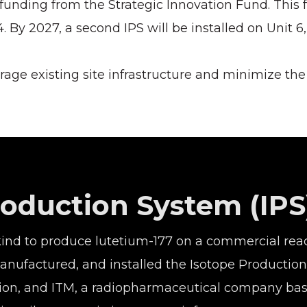
 funding from the Strategic Innovation Fund. This
. By 2027, a second IPS will be installed on Unit 6
rage existing site infrastructure and minimize th
roduction System (IPS
 kind to produce lutetium-177 on a commercial react
 manufactured, and installed the Isotope Product
ation, and ITM, a radiopharmaceutical company ba