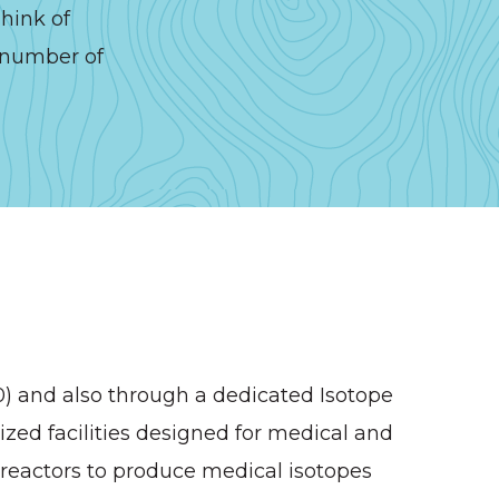
hink of
o number of
60) and also through a dedicated Isotope
ized facilities designed for medical and
 reactors to produce medical isotopes