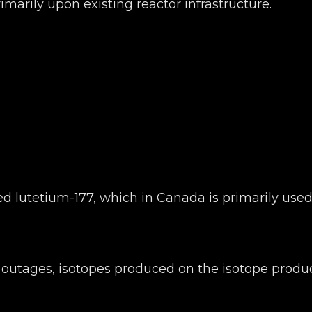
primarily upon existing reactor infrastructure.
d lutetium-177, which in Canada is primarily used
g outages, isotopes produced on the isotope produ