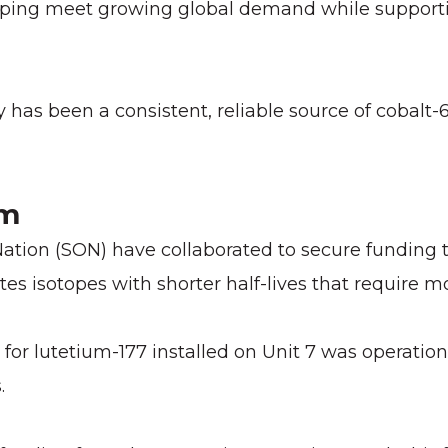
elping meet growing global demand while support
y has been a consistent, reliable source of cobalt-
em
tion (SON) have collaborated to secure funding t
ates isotopes with shorter half-lives that require 
 for lutetium-177 installed on Unit 7 was operati
.