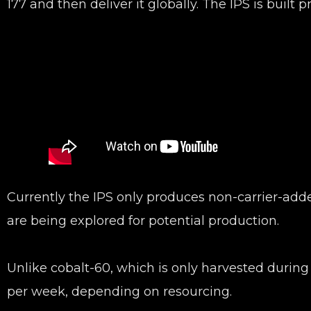
177 and then deliver it globally. The IPS is built 
Currently the IPS only produces non-carrier-adde
are being explored for potential production.
Unlike cobalt-60, which is only harvested durin
per week, depending on resourcing.