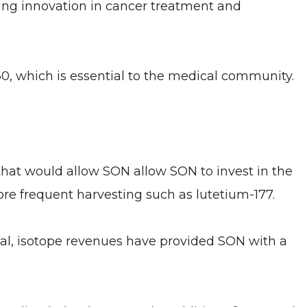
ing innovation in cancer treatment and
60, which is essential to the medical community.
hat would allow SON allow SON to invest in the
more frequent harvesting such as lutetium-177.
onal, isotope revenues have provided SON with a