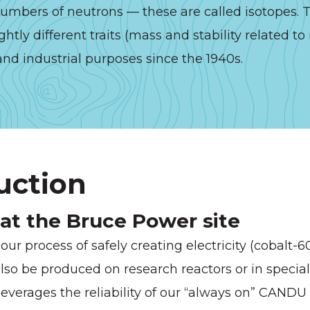
mbers of neutrons — these are called isotopes. T
ghtly different traits (mass and stability related t
nd industrial purposes since the 1940s.
uction
 at the Bruce Power site
ur process of safely creating electricity (cobalt-
lso be produced on research reactors or in special
leverages the reliability of our “always on” CANDU