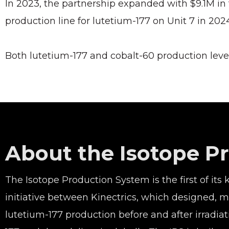
In 2023, the partnership expanded with $9.1M in
production line for lutetium-177 on Unit 7 in 2024
Both lutetium-177 and cobalt-60 production leve
About the Isotope P
The Isotope Production System is the first of its
initiative between Kinectrics, which designed,
lutetium-177 production before and after irradi